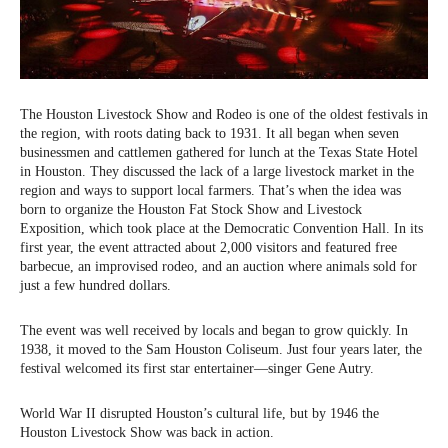
The Houston Livestock Show and Rodeo is one of the oldest festivals in
the region, with roots dating back to 1931. It all began when seven
businessmen and cattlemen gathered for lunch at the Texas State Hotel
in Houston. They discussed the lack of a large livestock market in the
region and ways to support local farmers. That’s when the idea was
born to organize the Houston Fat Stock Show and Livestock
Exposition, which took place at the Democratic Convention Hall. In its
first year, the event attracted about 2,000 visitors and featured free
barbecue, an improvised rodeo, and an auction where animals sold for
just a few hundred dollars.
The event was well received by locals and began to grow quickly. In
1938, it moved to the Sam Houston Coliseum. Just four years later, the
festival welcomed its first star entertainer—singer Gene Autry.
World War II disrupted Houston’s cultural life, but by 1946 the
Houston Livestock Show was back in action.