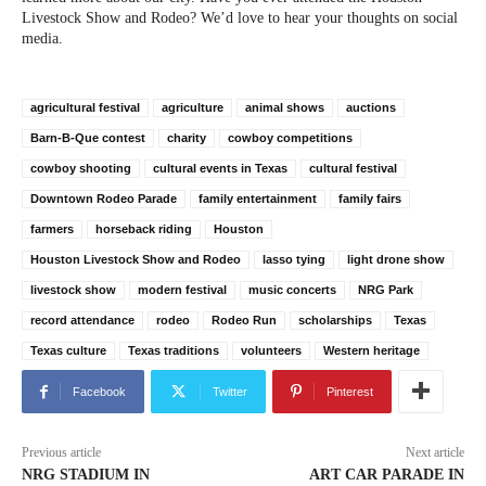
Livestock Show and Rodeo? We’d love to hear your thoughts on social
media.
agricultural festival
agriculture
animal shows
auctions
Barn-B-Que contest
charity
cowboy competitions
cowboy shooting
cultural events in Texas
cultural festival
Downtown Rodeo Parade
family entertainment
family fairs
farmers
horseback riding
Houston
Houston Livestock Show and Rodeo
lasso tying
light drone show
livestock show
modern festival
music concerts
NRG Park
record attendance
rodeo
Rodeo Run
scholarships
Texas
Texas culture
Texas traditions
volunteers
Western heritage
Facebook
Twitter
Pinterest
Previous article
Next article
NRG STADIUM IN
ART CAR PARADE IN