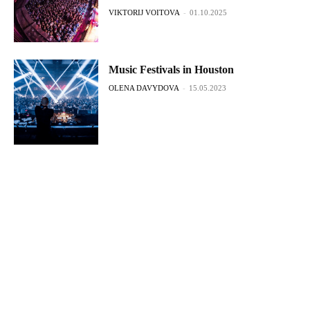
VIKTORIJ VOITOVA
-
01.10.2025
Music Festivals in Houston
OLENA DAVYDOVA
-
15.05.2023