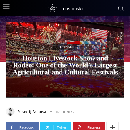
Houstonski
FESTIVAL
Houston Livestock Show and
Rodeo: One of the World’s Largest
Agricultural and Cultural Festivals
Viktorij Voitova
02.10.2025
Facebook
Twitter
Pinterest