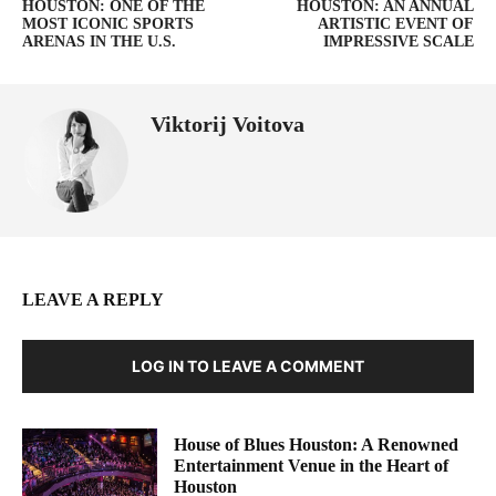
HOUSTON: ONE OF THE
HOUSTON: AN ANNUAL
MOST ICONIC SPORTS
ARTISTIC EVENT OF
ARENAS IN THE U.S.
IMPRESSIVE SCALE
Viktorij Voitova
LEAVE A REPLY
LOG IN TO LEAVE A COMMENT
House of Blues Houston: A Renowned
Entertainment Venue in the Heart of
Houston