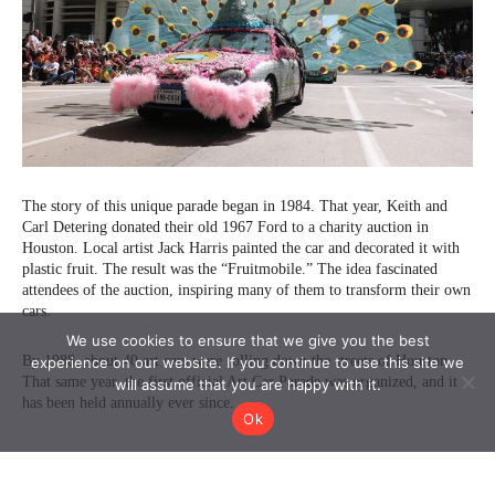
We use cookies to ensure that we give you the best
experience on our website. If you continue to use this site we
will assume that you are happy with it.
Ok