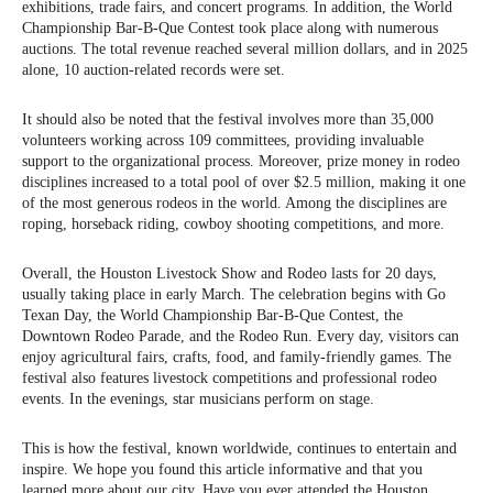
exhibitions, trade fairs, and concert programs. In addition, the World
Championship Bar-B-Que Contest took place along with numerous
auctions. The total revenue reached several million dollars, and in 2025
alone, 10 auction-related records were set.
It should also be noted that the festival involves more than 35,000
volunteers working across 109 committees, providing invaluable
support to the organizational process. Moreover, prize money in rodeo
disciplines increased to a total pool of over $2.5 million, making it one
of the most generous rodeos in the world. Among the disciplines are
roping, horseback riding, cowboy shooting competitions, and more.
Overall, the Houston Livestock Show and Rodeo lasts for 20 days,
usually taking place in early March. The celebration begins with Go
Texan Day, the World Championship Bar-B-Que Contest, the
Downtown Rodeo Parade, and the Rodeo Run. Every day, visitors can
enjoy agricultural fairs, crafts, food, and family-friendly games. The
festival also features livestock competitions and professional rodeo
events. In the evenings, star musicians perform on stage.
This is how the festival, known worldwide, continues to entertain and
inspire. We hope you found this article informative and that you
learned more about our city. Have you ever attended the Houston