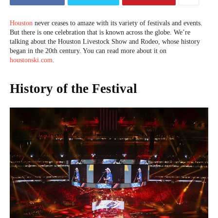
Houston
never ceases to amaze with its variety of festivals and events.
But there is one celebration that is known across the globe. We’re
talking about the Houston Livestock Show and Rodeo, whose history
began in the 20th century. You can read more about it on
houstonski.com
.
History of the Festival