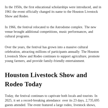
In the 1950s, the first educational scholarships were introduced, and in
1961 the event officially changed its name to the Houston Livestock
Show and Rodeo.
In 1966, the festival relocated to the Astrodome complex. The new
venue brought additional competitions, music performances, and
cultural programs.
Over the years, the festival has grown into a massive cultural
celebration, attracting millions of participants annually. The Houston
Livestock Show and Rodeo continues to support agriculture, promote
young farmers, and provide family-friendly entertainment.
Houston Livestock Show and
Rodeo Today
Today, the festival continues to captivate both locals and tourists. In
2025, it set a record-breaking attendance: over its 23 days, 2,735,695
guests attended. The event featured a large rodeo, livestock shows,