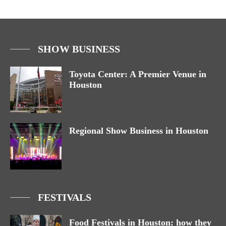
SHOW BUSINESS
Toyota Center: A Premier Venue in
Houston
Regional Show Business in Houston
FESTIVALS
Food Festivals in Houston: how they