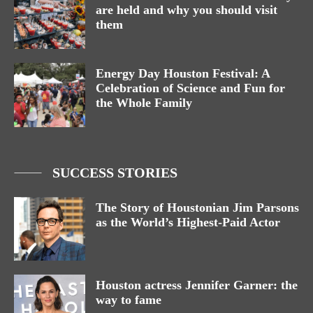
are held and why you should visit
them
Energy Day Houston Festival: A
Celebration of Science and Fun for
the Whole Family
SUCCESS STORIES
The Story of Houstonian Jim Parsons
as the World’s Highest-Paid Actor
Houston actress Jennifer Garner: the
way to fame