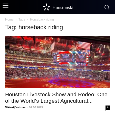
Houstonski
Home
Tags
Horseback riding
Tag: horseback riding
Houston Livestock Show and Rodeo: One
of the World’s Largest Agricultural...
Viktorij Voitova
-
02.10.2025
0