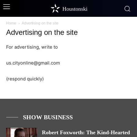
Houstonski
Home
Advertising on the site
Advertising on the site
For advertising, write to
us.cityonline@gmail.com
(respond quickly)
SHOW BUSINESS
Robert Foxworth: The Kind-Hearted