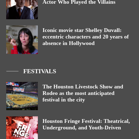
Actor Who Played the Villains
Iconic movie star Shelley Duvall:
eccentric characters and 20 years of
absence in Hollywood
FESTIVALS
The Houston Livestock Show and
Rodeo as the most anticipated
festival in the city
Houston Fringe Festival: Theatrical,
Underground, and Youth-Driven