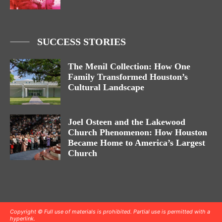
SUCCESS STORIES
The Menil Collection: How One
Family Transformed Houston’s
Cultural Landscape
Joel Osteen and the Lakewood
Church Phenomenon: How Houston
Became Home to America’s Largest
Church
Copyright © Full use of materials is prohibited. Partial use is permitted with a
hyperlink.