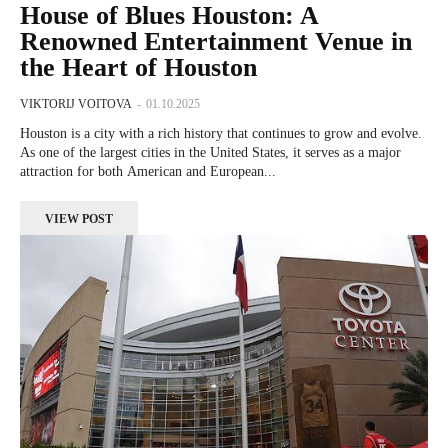
House of Blues Houston: A
Renowned Entertainment Venue in
the Heart of Houston
VIKTORIJ VOITOVA
-
01.10.2025
Houston is a city with a rich history that continues to grow and evolve.
As one of the largest cities in the United States, it serves as a major
attraction for both American and European...
VIEW POST