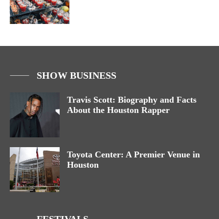
SHOW BUSINESS
Travis Scott: Biography and Facts
About the Houston Rapper
Toyota Center: A Premier Venue in
Houston
FESTIVALS