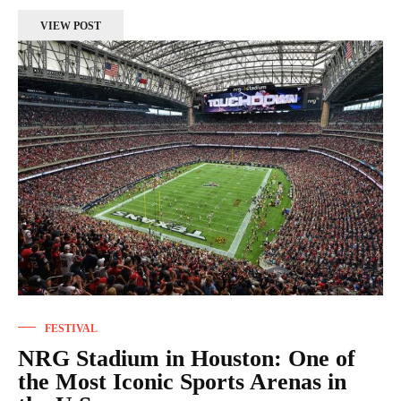
VIEW POST
FESTIVAL
NRG Stadium in Houston: One of
the Most Iconic Sports Arenas in