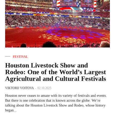
FESTIVAL
Houston Livestock Show and
Rodeo: One of the World’s Largest
Agricultural and Cultural Festivals
VIKTORIJ VOITOVA
-
02.10.2025
Houston never ceases to amaze with its variety of festivals and events.
But there is one celebration that is known across the globe. We’re
talking about the Houston Livestock Show and Rodeo, whose history
began...