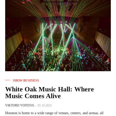
SHOW BUSINESS
White Oak Music Hall: Where
Music Comes Alive
VIKTORIJ VOITOVA
-
01.10.2025
Houston is home to a wide range of venues, centers, and arenas, all