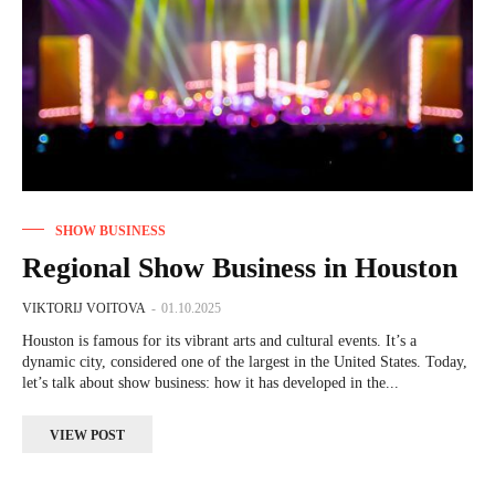
SHOW BUSINESS
Regional Show Business in Houston
VIKTORIJ VOITOVA
-
01.10.2025
Houston is famous for its vibrant arts and cultural events. It’s a
dynamic city, considered one of the largest in the United States. Today,
let’s talk about show business: how it has developed in the...
VIEW POST