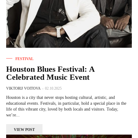
FESTIVAL
Houston Blues Festival: A
Celebrated Music Event
VIKTORIJ VOITOVA
-
02.10.2025
Houston is a city that never stops hosting cultural, artistic, and
educational events. Festivals, in particular, hold a special place in the
life of this vibrant city, loved by both locals and visitors. Today,
we’re...
VIEW POST