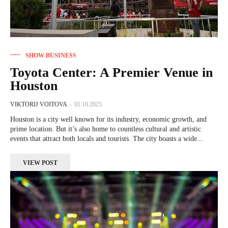
SHOW BUSINESS
Toyota Center: A Premier Venue in
Houston
VIKTORIJ VOITOVA
-
01.10.2025
Houston is a city well known for its industry, economic growth, and
prime location. But it’s also home to countless cultural and artistic
events that attract both locals and tourists. The city boasts a wide...
VIEW POST