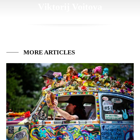
Viktorij Voitova
MORE ARTICLES