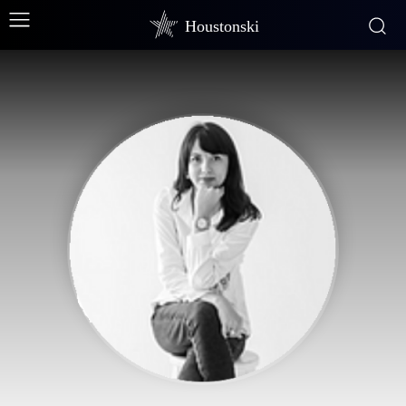
Houstonski