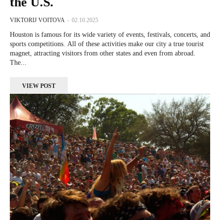
the U.S.
VIKTORIJ VOITOVA
-
02.10.2025
Houston is famous for its wide variety of events, festivals, concerts, and
sports competitions. All of these activities make our city a true tourist
magnet, attracting visitors from other states and even from abroad.
The...
VIEW POST