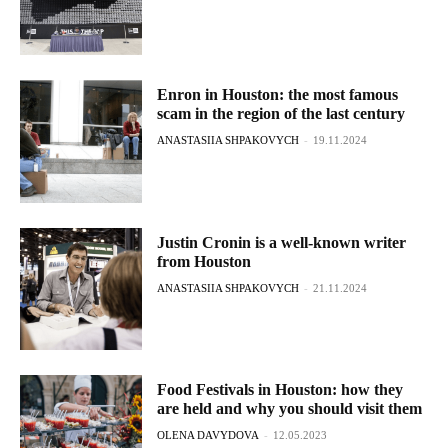
Enron in Houston: the most famous
scam in the region of the last century
ANASTASIIA SHPAKOVYCH
-
19.11.2024
Justin Cronin is a well-known writer
from Houston
ANASTASIIA SHPAKOVYCH
-
21.11.2024
Food Festivals in Houston: how they
are held and why you should visit them
OLENA DAVYDOVA
-
12.05.2023