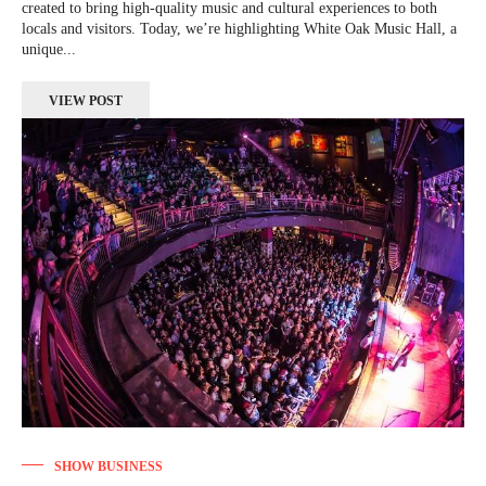
created to bring high-quality music and cultural experiences to both
locals and visitors. Today, we’re highlighting White Oak Music Hall, a
unique...
VIEW POST
SHOW BUSINESS