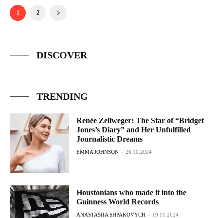
1
2
DISCOVER
TRENDING
Renée Zellweger: The Star of “Bridget
Jones’s Diary” and Her Unfulfilled
Journalistic Dreams
EMMA JOHNSON
-
26.10.2024
Houstonians who made it into the
Guinness World Records
ANASTASIIA SHPAKOVYCH
-
19.11.2024