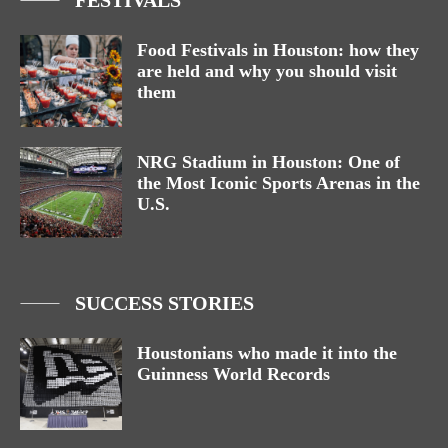
Food Festivals in Houston: how they
are held and why you should visit
them
NRG Stadium in Houston: One of
the Most Iconic Sports Arenas in the
U.S.
SUCCESS STORIES
Houstonians who made it into the
Guinness World Records