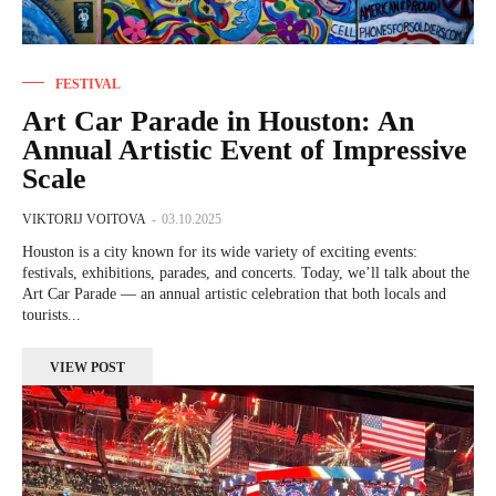
FESTIVAL
Art Car Parade in Houston: An
Annual Artistic Event of Impressive
Scale
VIKTORIJ VOITOVA
-
03.10.2025
Houston is a city known for its wide variety of exciting events:
festivals, exhibitions, parades, and concerts. Today, we’ll talk about the
Art Car Parade — an annual artistic celebration that both locals and
tourists...
VIEW POST