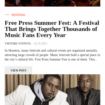
FESTIVAL
Free Press Summer Fest: A Festival
That Brings Together Thousands of
Music Fans Every Year
VIKTORIJ VOITOVA
-
02.10.2025
In Houston, many festivals and cultural events are organized annually,
attracting large crowds of people. Music festivals hold a special place in
the city’s cultural life. Free Press Summer Fest is one of them. This...
VIEW POST