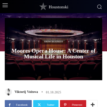
Houstonski
SHOW BUSINESS
Moores Opera House: A Center of
Musical Life in Houston
Viktorij Voitova
01.10.2025
Facebook
Twitter
Pinterest