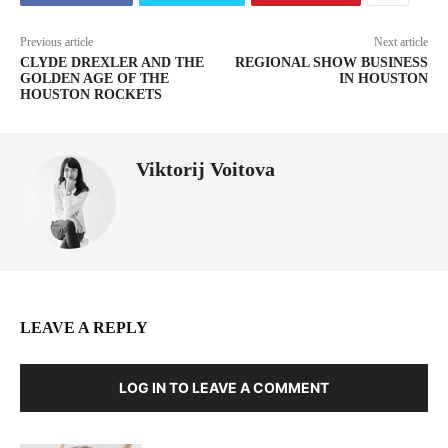
Previous article
Next article
CLYDE DREXLER AND THE
REGIONAL SHOW BUSINESS
GOLDEN AGE OF THE
IN HOUSTON
HOUSTON ROCKETS
Viktorij Voitova
LEAVE A REPLY
LOG IN TO LEAVE A COMMENT