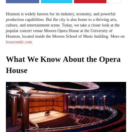
Houston is widely known for its industry, economy, and powerful
production capabilities. But the city is also home to a thriving arts,
culture, and entertainment scene. Today, we take a closer look at the
popular concert venue Moores Opera House at the University of
Houston, located inside the Moores School of Music building. More on
houstonski.com
.
What We Know About the Opera
House