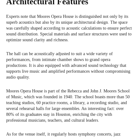
Architectural Features
Experts note that Moores Opera House is distinguished not only by its
superb acoustics but also by its unique architectural design. The space
was carefully shaped according to acoustic calculations to ensure perfect
sound distribution. Special materials and surface structures were used to
optimize sound clarity and richness.
The hall can be acoustically adjusted to suit a wide variety of
performances, from intimate chamber shows to grand opera
productions. It is also equipped with advanced sound technology that
supports live music and amplified performances without compromising
audio quality.
Moores Opera House is part of the Rebecca and John J. Moores School
of Music, which was founded in 1940. The school boasts more than 50
teaching studios, 60 practice rooms, a library, a recording studio, and
several rehearsal halls for large ensembles. An interesting fact: over
80% of its graduates stay in Houston, enriching the city with
professional musicians, teachers, and cultural leaders.
As for the venue itself, it regularly hosts symphony concerts, jazz