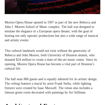
Moores Opera House opened in 1997 as part of the new Rebecca and
John J. Moores School of Music complex. The hall was designed to
emulate the elegance of a European opera theater, with the goal of
hosting not only operatic productions but also a wide range of musical
and artistic events.
This cultural landmark would not exist without the generosity of
Rebecca and John Moores, both University of Houston alumni, who
donated $24 million to create a state-of-the-art music center. Since its
opening, Moores Opera House has become a vital part of Houston’s
cultural life.
The hall seats 800 guests and is equally admired for its artistic design.
The ceiling features a mural by artist Frank Stella, while lighting
fixtures were created by Isaac Maxwell. The venue also includes a
famous green room decorated with paintings by Ari Stillman.