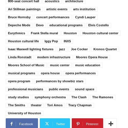
800-seat concert hall
acoustics
architecture
Ari Stillman paintings
artistic events
arts institution
Bruce Hornsby
concert performances
Cyndi Lauper
Depeche Mode
Devo
educational programs
Elvis Costello
Eurythmics
Frank Stella mural
Houston
Houston cultural center
Houston cultural life
Iggy Pop
INXS
Isaac Maxwell lighting fixtures
jazz
Joe Cocker
Kronos Quartet
Linda Ronstadt
modern infrastructure
Moores Opera House
Moores School of Music
music center
music education
musical programs
opera house
opera performances
opera program
performances by showbiz stars
professional musicians
public events
sound space
study studios
symphony orchestra
The Clash
The Ramones
The Smiths
theater
Tori Amos
Tracy Chapman
University of Houston
Facebook
Twitter
Pinterest