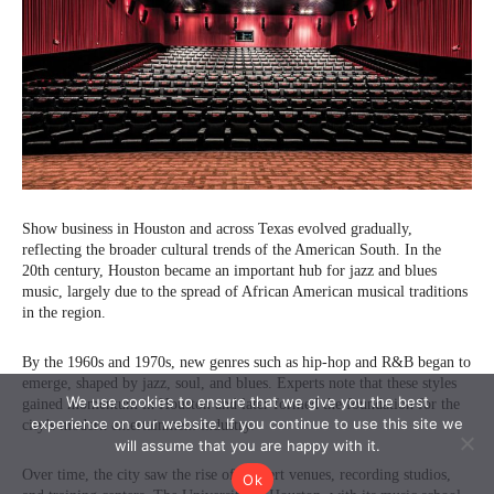
We use cookies to ensure that we give you the best
experience on our website. If you continue to use this site we
will assume that you are happy with it.
Ok