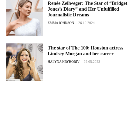
Renée Zellweger: The Star of “Bridget
Jones’s Diary” and Her Unfulfilled
Journalistic Dreams
EMMA JOHNSON
-
26.10.2024
The star of The 100: Houston actress
Lindsey Morgan and her career
HALYNA HRYHORIV
-
02.05.2023