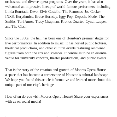
orchestras, and diverse opera programs. Over the years, it has also
welcomed an impressive lineup of world-famous performers, including
Linda Ronstadt, Devo, Elvis Costello, The Ramones, Joe Cocker,
INXS, Eurythmics, Bruce Hornsby, Iggy Pop, Depeche Mode, The
Smiths, Tori Amos, Tracy Chapman, Kronos Quartet, Cyndi Lauper,
and The Clash.
Since the 1950s, the hall has been one of Houston’s premier stages for
live performances. In addition to music, it has hosted public lectures,
theatrical productions, and other cultural events featuring renowned
figures from both the arts and sciences. It continues to be an essential
venue for university concerts, theater productions, and public events.
That is the story of the creation and growth of Moores Opera House —
a space that has become a cornerstone of Houston’s cultural landscape.
We hope you found this article informative and learned more about this
unique part of our city’s heritage.
How often do you visit Moores Opera House? Share your experiences
with us on social media!