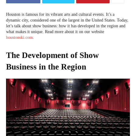
Houston is famous for its vibrant arts and cultural events. It’s a
dynamic city, considered one of the largest in the United States. Today,
let’s talk about show business: how it has developed in the region and
what makes it unique. Read more about it on our website
houstonski.com
.
The Development of Show
Business in the Region