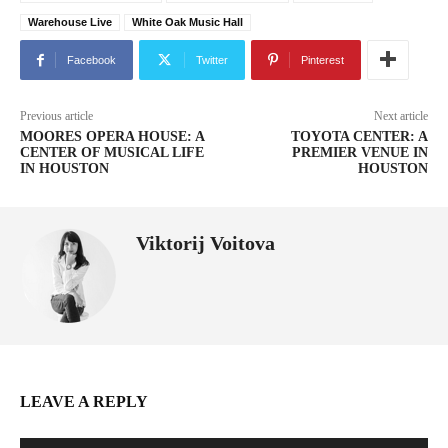
Warehouse Live
White Oak Music Hall
Facebook
Twitter
Pinterest
Previous article
Next article
MOORES OPERA HOUSE: A
TOYOTA CENTER: A
CENTER OF MUSICAL LIFE
PREMIER VENUE IN
IN HOUSTON
HOUSTON
Viktorij Voitova
LEAVE A REPLY