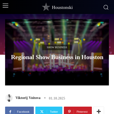
Houstonski
SHOW BUSINESS
Regional Show Business in Houston
Viktorij Voitova
01.10.2025
Facebook
Twitter
Pinterest