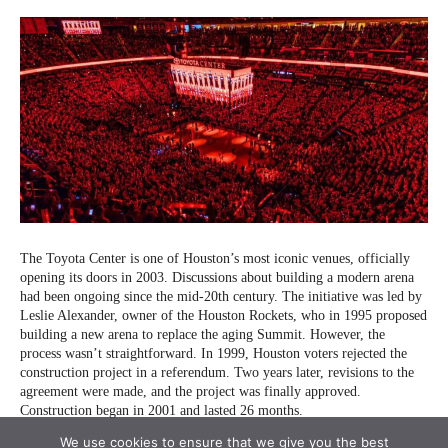
We use cookies to ensure that we give you the best