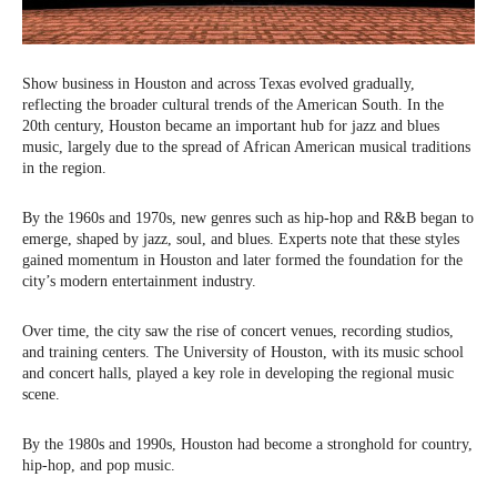
Show business in Houston and across Texas evolved gradually,
reflecting the broader cultural trends of the American South. In the
20th century, Houston became an important hub for jazz and blues
music, largely due to the spread of African American musical traditions
in the region.
By the 1960s and 1970s, new genres such as hip-hop and R&B began to
emerge, shaped by jazz, soul, and blues. Experts note that these styles
gained momentum in Houston and later formed the foundation for the
city’s modern entertainment industry.
Over time, the city saw the rise of concert venues, recording studios,
and training centers. The University of Houston, with its music school
and concert halls, played a key role in developing the regional music
scene.
By the 1980s and 1990s, Houston had become a stronghold for country,
hip-hop, and pop music.