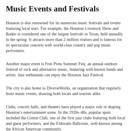
Music Events and Festivals
Houston is also renowned for its numerous music festivals and events
featuring local stars. For example, the Houston Livestock Show and
Rodeo is considered one of the largest festivals in Texas, held annually
in the spring. It attracts more than 2 million visitors and is famous for
its spectacular concerts with world-class country and pop music
performers.
Another major event is Free Press Summer Fest, an annual outdoor
festival of rock and alternative music, featuring well-known bands and
artists. Jazz enthusiasts can enjoy the Houston Jazz Festival.
The city is also home to DiverseWorks, an organization that regularly
hosts music events, drawing both locals and tourists alike.
Clubs, concert halls, and theaters have played a major role in shaping
Houston’s entertainment scene. In the 1920s–40s, popular spots
included the Cotton Club, one of the first jazz clubs featuring both local
and guest performers, and the Eldorado Ballroom, well-known among
the African American community.