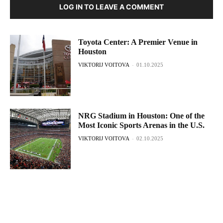
LOG IN TO LEAVE A COMMENT
Toyota Center: A Premier Venue in
Houston
VIKTORIJ VOITOVA
-
01.10.2025
NRG Stadium in Houston: One of the
Most Iconic Sports Arenas in the U.S.
VIKTORIJ VOITOVA
-
02.10.2025