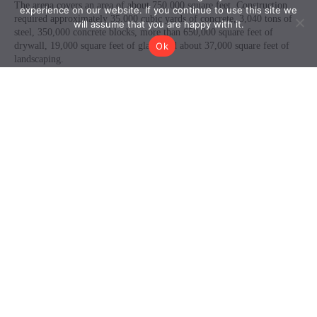
experience on our website. If you continue to use this site we
will assume that you are happy with it.
Ok