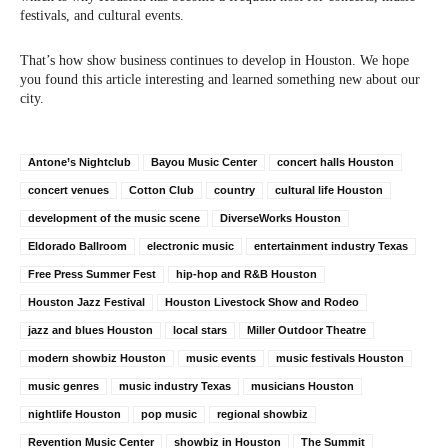
festivals, and cultural events.
That’s how show business continues to develop in Houston. We hope
you found this article interesting and learned something new about our
city.
Antone’s Nightclub
Bayou Music Center
concert halls Houston
concert venues
Cotton Club
country
cultural life Houston
development of the music scene
DiverseWorks Houston
Eldorado Ballroom
electronic music
entertainment industry Texas
Free Press Summer Fest
hip-hop and R&B Houston
Houston Jazz Festival
Houston Livestock Show and Rodeo
jazz and blues Houston
local stars
Miller Outdoor Theatre
modern showbiz Houston
music events
music festivals Houston
music genres
music industry Texas
musicians Houston
nightlife Houston
pop music
regional showbiz
Revention Music Center
showbiz in Houston
The Summit