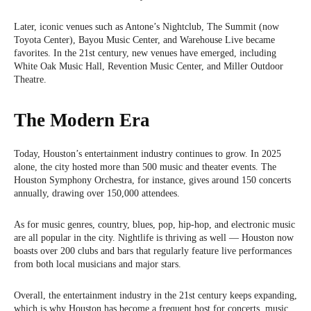
Later, iconic venues such as Antone’s Nightclub, The Summit (now
Toyota Center), Bayou Music Center, and Warehouse Live became
favorites. In the 21st century, new venues have emerged, including
White Oak Music Hall, Revention Music Center, and Miller Outdoor
Theatre.
The Modern Era
Today, Houston’s entertainment industry continues to grow. In 2025
alone, the city hosted more than 500 music and theater events. The
Houston Symphony Orchestra, for instance, gives around 150 concerts
annually, drawing over 150,000 attendees.
As for music genres, country, blues, pop, hip-hop, and electronic music
are all popular in the city. Nightlife is thriving as well — Houston now
boasts over 200 clubs and bars that regularly feature live performances
from both local musicians and major stars.
Overall, the entertainment industry in the 21st century keeps expanding,
which is why Houston has become a frequent host for concerts, music