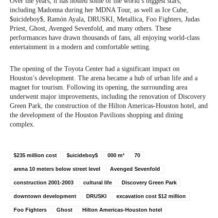
Over the years, it has hosted some of the world’s biggest stars,
including Madonna during her MDNA Tour, as well as Ice Cube,
$uicideboy$, Ramón Ayala, DRUSKI, Metallica, Foo Fighters, Judas
Priest, Ghost, Avenged Sevenfold, and many others. These
performances have drawn thousands of fans, all enjoying world-class
entertainment in a modern and comfortable setting.
The opening of the Toyota Center had a significant impact on
Houston’s development. The arena became a hub of urban life and a
magnet for tourism. Following its opening, the surrounding area
underwent major improvements, including the renovation of Discovery
Green Park, the construction of the Hilton Americas-Houston hotel, and
the development of the Houston Pavilions shopping and dining
complex.
$235 million cost
$uicideboy$
000 m²
70
arena 10 meters below street level
Avenged Sevenfold
construction 2001-2003
cultural life
Discovery Green Park
downtown development
DRUSKI
excavation cost $12 million
Foo Fighters
Ghost
Hilton Americas-Houston hotel