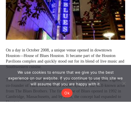
We use cookies to ensure that we give you the best
experience on our website. If you continue to use this site we
will assume that you are happy with it.
Ok