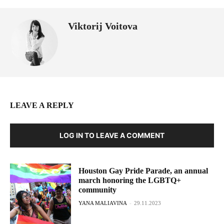
Viktorij Voitova
LEAVE A REPLY
LOG IN TO LEAVE A COMMENT
Houston Gay Pride Parade, an annual
march honoring the LGBTQ+
community
YANA MALIAVINA
-
29.11.2023