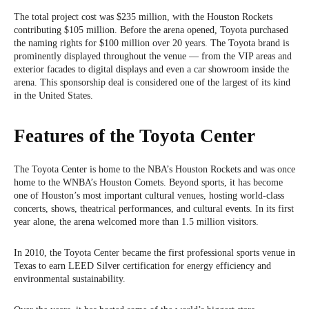
The total project cost was $235 million, with the Houston Rockets
contributing $105 million. Before the arena opened, Toyota purchased
the naming rights for $100 million over 20 years. The Toyota brand is
prominently displayed throughout the venue — from the VIP areas and
exterior facades to digital displays and even a car showroom inside the
arena. This sponsorship deal is considered one of the largest of its kind
in the United States.
Features of the Toyota Center
The Toyota Center is home to the NBA’s Houston Rockets and was once
home to the WNBA’s Houston Comets. Beyond sports, it has become
one of Houston’s most important cultural venues, hosting world-class
concerts, shows, theatrical performances, and cultural events. In its first
year alone, the arena welcomed more than 1.5 million visitors.
In 2010, the Toyota Center became the first professional sports venue in
Texas to earn LEED Silver certification for energy efficiency and
environmental sustainability.