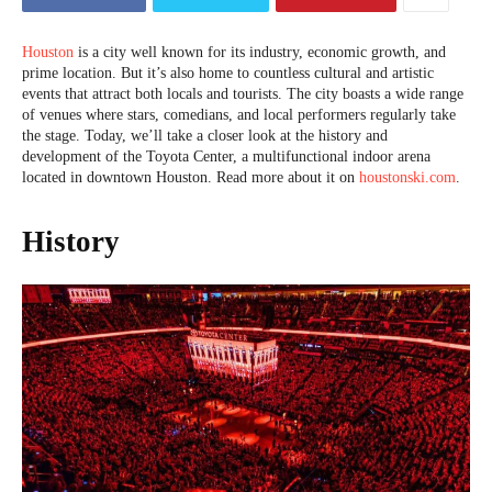
Houston
is a city well known for its industry, economic growth, and
prime location. But it’s also home to countless cultural and artistic
events that attract both locals and tourists. The city boasts a wide range
of venues where stars, comedians, and local performers regularly take
the stage. Today, we’ll take a closer look at the history and
development of the Toyota Center, a multifunctional indoor arena
located in downtown Houston. Read more about it on
houstonski.com
.
History