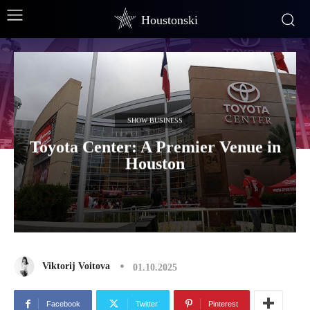
Houstonski
SHOW BUSINESS
Toyota Center: A Premier Venue in
Houston
Viktorij Voitova
01.10.2025
Facebook
Twitter
Pinterest