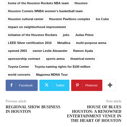
home of the Houston Rockets NBA team
Houston
Houston Comets WNBA women's basketball team
Houston cultural center
Houston Pavilions complex
Ice Cube
impact on neighborhood improvement
initiative of the Houston Rockets
jobs
Judas Priest
LEED Silver certification 2010
Metallica
multi-purpose arena
opened 2003
owner Leslie Alexander
Ramon Ayala
sponsorship contract
sports arena
theatrical events
Toyota Center
Toyota naming rights for $100 million
world concerts
Мадонна MDNA Tour
Facebook
Twitter
Pinterest
Previous article
Next article
REGIONAL SHOW BUSINESS
HOUSE OF BLUES
IN HOUSTON
HOUSTON: A RENOWNED
ENTERTAINMENT VENUE IN
THE HEART OF HOUSTON