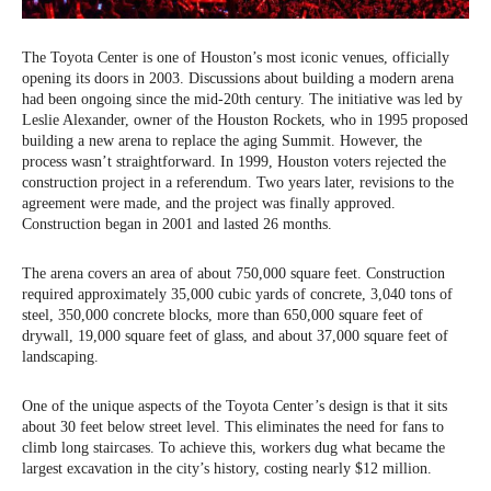
The Toyota Center is one of Houston’s most iconic venues, officially
opening its doors in 2003. Discussions about building a modern arena
had been ongoing since the mid-20th century. The initiative was led by
Leslie Alexander, owner of the Houston Rockets, who in 1995 proposed
building a new arena to replace the aging Summit. However, the
process wasn’t straightforward. In 1999, Houston voters rejected the
construction project in a referendum. Two years later, revisions to the
agreement were made, and the project was finally approved.
Construction began in 2001 and lasted 26 months.
The arena covers an area of about 750,000 square feet. Construction
required approximately 35,000 cubic yards of concrete, 3,040 tons of
steel, 350,000 concrete blocks, more than 650,000 square feet of
drywall, 19,000 square feet of glass, and about 37,000 square feet of
landscaping.
One of the unique aspects of the Toyota Center’s design is that it sits
about 30 feet below street level. This eliminates the need for fans to
climb long staircases. To achieve this, workers dug what became the
largest excavation in the city’s history, costing nearly $12 million.