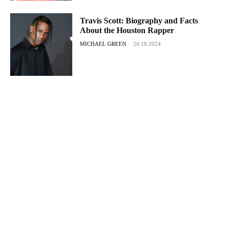
Travis Scott: Biography and Facts
About the Houston Rapper
MICHAEL GREEN
-
26.10.2024