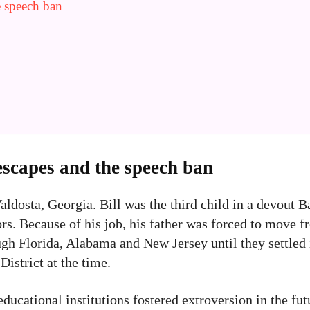
e speech ban
escapes and the speech ban
dosta, Georgia. Bill was the third child in a devout Ba
s. Because of his job, his father was forced to move fr
ugh Florida, Alabama and New Jersey until they settled
istrict at the time.
educational institutions fostered extroversion in the fu