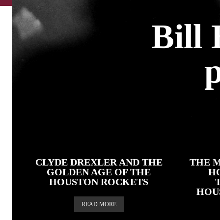
Bill
p
CLYDE DREXLER AND THE
THE M
GOLDEN AGE OF THE
H
HOUSTON ROCKETS
HOU
READ MORE