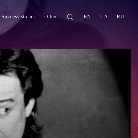
Success stories
Other
EN
UA
RU