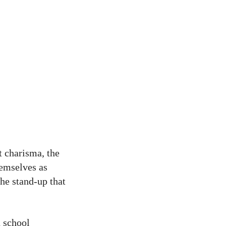
t charisma, the
hemselves as
he stand-up that
h school