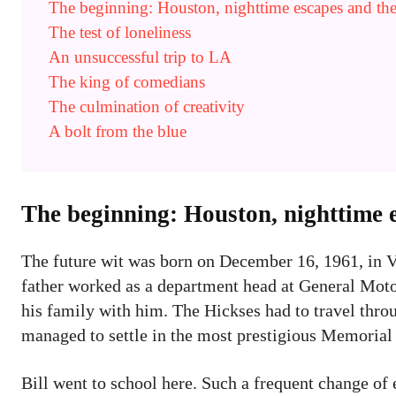
The beginning: Houston, nighttime escapes and th
The test of loneliness
An unsuccessful trip to LA
The king of comedians
The culmination of creativity
A bolt from the blue
The beginning: Houston, nighttime 
The future wit was born on December 16, 1961, in Val
father worked as a department head at General Motor
his family with him. The Hickses had to travel thro
managed to settle in the most prestigious Memorial D
Bill went to school here. Such a frequent change of 