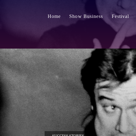
Home
Show Business
Festival