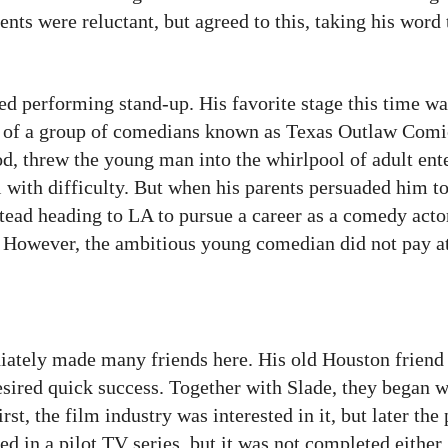
rents were reluctant, but agreed to this, taking his word
ed performing stand-up. His favorite stage this time w
of a group of comedians known as Texas Outlaw Comic
od, threw the young man into the whirlpool of adult ent
with difficulty. But when his parents persuaded him to
stead heading to LA to pursue a career as a comedy actor
s. However, the ambitious young comedian did not pay at
ately made many friends here. His old Houston friend 
sired quick success. Together with Slade, they began 
st, the film industry was interested in it, but later the
ed in a pilot TV series, but it was not completed either.