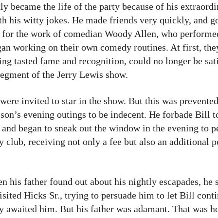
ly became the life of the party because of his extraord
h his witty jokes. He made friends very quickly, and g
n for the work of comedian Woody Allen, who performe
n working on their own comedy routines. At first, the
ing tasted fame and recognition, could no longer be sati
 segment of the Jerry Lewis show.
ere invited to star in the show. But this was prevented 
son’s evening outings to be indecent. He forbade Bill t
er and began to sneak out the window in the evening to 
lub, receiving not only a fee but also an additional p
n his father found out about his nightly escapades, he s
ted Hicks Sr., trying to persuade him to let Bill conti
y awaited him. But his father was adamant. That was ho