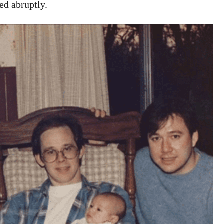
ed abruptly.