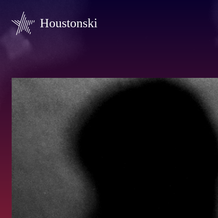
Houstonski