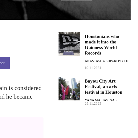
Houstonians who
made it into the
Guinness World
Records
ANASTASIIA SHPAKOVYCH
ber
-
19.11.2024
Bayou City Art
Festival, an arts
ain is considered
festival in Houston
 and he became
YANA MALIAVINA
-
29.11.2023