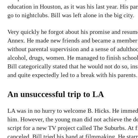
education in Houston, as it was his last year. His pa
go to nightclubs. Bill was left alone in the big city.
Very quickly he forgot about his promise and resum
Annex. He made new friends and became a member 
without parental supervision and a sense of adultho
alcohol, drugs, women. He managed to finish school 
Bill categorically stated that he would not do so, in
and quite expectedly led to a break with his parent
An unsuccessful trip to LA
LA was in no hurry to welcome B. Hicks. He immedi
him. However, the young man did not achieve the de
script for a new TV project called The Suburbs. At fir
canceled. Bill tried his hand at filmmaking. He starr