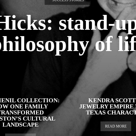
SUCCESS STORIES
 Hicks: stand-u
hilosophy of li
ENIL COLLECTION:
KENDRA SCOTT:
OW ONE FAMILY
JEWELRY EMPIRE
TRANSFORMED
TEXAS CHARAC
STON’S CULTURAL
LANDSCAPE
READ MORE