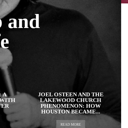
p and
fe
 A
JOEL OSTEEN AND THE
 WITH
LAKEWOOD CHURCH
TER
PHENOMENON: HOW
HOUSTON BECAME...
READ MORE