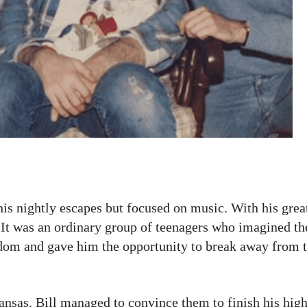
 his nightly escapes but focused on music. With his grea
. It was an ordinary group of teenagers who imagined t
edom and gave him the opportunity to break away from t
ansas. Bill managed to convince them to finish his hig