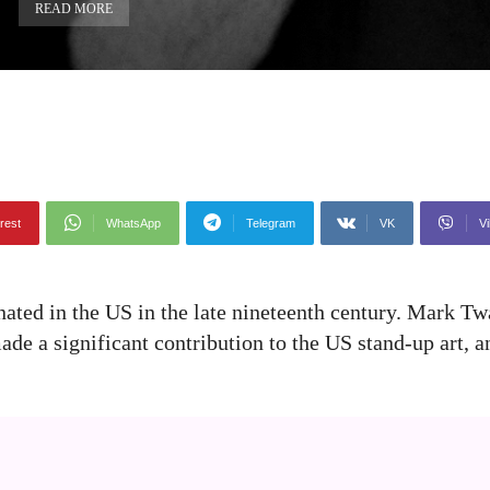
READ MORE
rest
WhatsApp
Telegram
VK
Vi
nated in the US in the late nineteenth century. Mark Tw
 made a significant contribution to the US stand-up art,