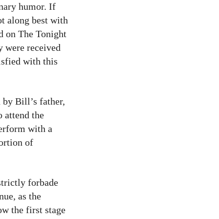
inary humor. If
ot along best with
d on The Tonight
y were received
sfied with this
by Bill’s father,
o attend the
perform with a
ortion of
trictly forbade
nue, as the
w the first stage