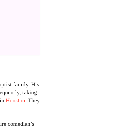
ptist family. His
equently, taking
 in
Houston
. They
ture comedian’s