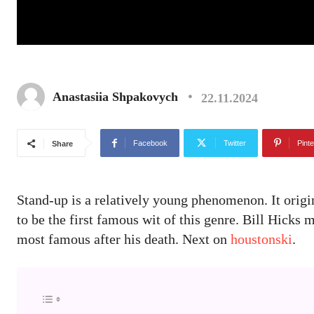
Anastasiia Shpakovych
22.11.2024
Facebook
Twitter
Pinte
Share
Stand-up is a relatively young phenomenon. It origi
to be the first famous wit of this genre. Bill Hicks
most famous after his death. Next on
houstonski
.