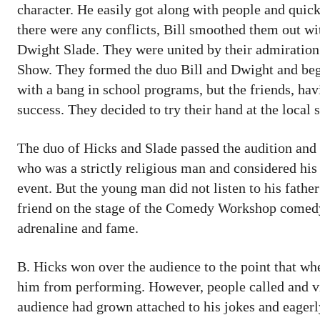
character. He easily got along with people and quick
there were any conflicts, Bill smoothed them out wit
Dwight Slade. They were united by their admiratio
Show. They formed the duo Bill and Dwight and bega
with a bang in school programs, but the friends, hav
success. They decided to try their hand at the local
The duo of Hicks and Slade passed the audition and w
who was a strictly religious man and considered his 
event. But the young man did not listen to his fath
friend on the stage of the Comedy Workshop comedy c
adrenaline and fame.
B. Hicks won over the audience to the point that whe
him from performing. However, people called and visi
audience had grown attached to his jokes and eagerl