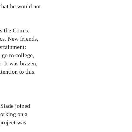
 that he would not
as the Comix
s. New friends,
ertainment:
 go to college,
. It was brazen,
tention to this.
Slade joined
working on a
 project was