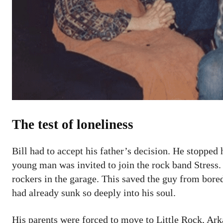
The test of loneliness
Bill had to accept his father’s decision. He stopped
young man was invited to join the rock band Stress
rockers in the garage. This saved the guy from bor
had already sunk so deeply into his soul.
His parents were forced to move to Little Rock, Ark