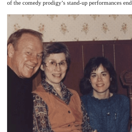
of the comedy prodigy’s stand-up performances end