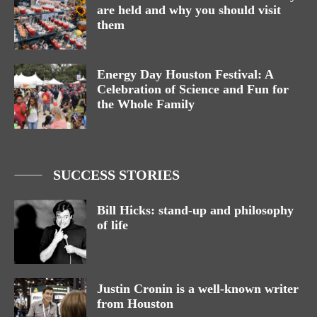
are held and why you should visit
them
Energy Day Houston Festival: A
Celebration of Science and Fun for
the Whole Family
SUCCESS STORIES
Bill Hicks: stand-up and philosophy
of life
Justin Cronin is a well-known writer
from Houston