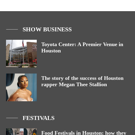
SHOW BUSINESS
Toyota Center: A Premier Venue in
Houston
The story of the success of Houston
rapper Megan Thee Stallion
FESTIVALS
Food Festivals in Houston: how they