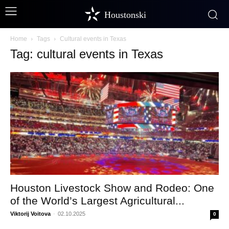
Houstonski
Home
Tags
Cultural events in Texas
Tag: cultural events in Texas
Houston Livestock Show and Rodeo: One
of the World’s Largest Agricultural...
Viktorij Voitova
-
02.10.2025
0