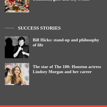
SUCCESS STORIES
Bill Hicks: stand-up and philosophy
of life
The star of The 100: Houston actress
Lindsey Morgan and her career