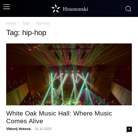
Houstonski
Home
Tags
Hip-hop
Tag: hip-hop
White Oak Music Hall: Where Music
Comes Alive
Viktorij Voitova
-
01.10.2025
0