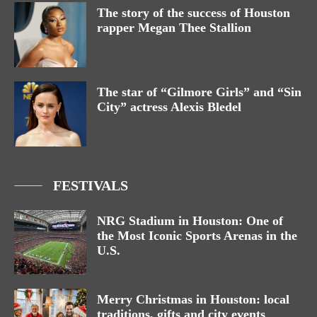
The story of the success of Houston
rapper Megan Thee Stallion
The star of “Gilmore Girls” and “Sin
City” actress Alexis Bledel
FESTIVALS
NRG Stadium in Houston: One of
the Most Iconic Sports Arenas in the
U.S.
Merry Christmas in Houston: local
traditions, gifts and city events