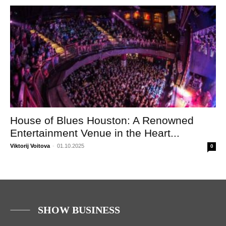
House of Blues Houston: A Renowned
Entertainment Venue in the Heart...
Viktorij Voitova
-
01.10.2025
0
SHOW BUSINESS