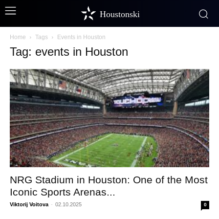
Houstonski
Home
Tags
Events in Houston
Tag: events in Houston
NRG Stadium in Houston: One of the Most
Iconic Sports Arenas...
Viktorij Voitova
-
02.10.2025
0