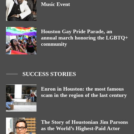
Music Event
Houston Gay Pride Parade, an
annual march honoring the LGBTQ+
community
SUCCESS STORIES
Enron in Houston: the most famous
scam in the region of the last century
The Story of Houstonian Jim Parsons
as the World’s Highest-Paid Actor