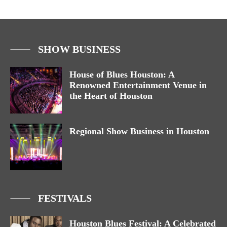
SHOW BUSINESS
House of Blues Houston: A
Renowned Entertainment Venue in
the Heart of Houston
Regional Show Business in Houston
FESTIVALS
Houston Blues Festival: A Celebrated