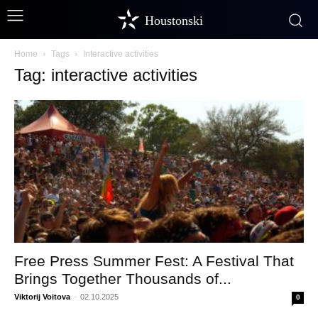
Houstonski
Home
Tags
Interactive activities
Tag: interactive activities
Free Press Summer Fest: A Festival That
Brings Together Thousands of...
Viktorij Voitova
-
02.10.2025
0