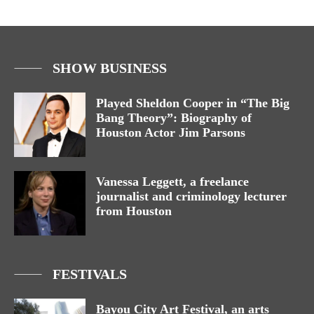
SHOW BUSINESS
Played Sheldon Cooper in “The Big
Bang Theory”: Biography of
Houston Actor Jim Parsons
Vanessa Leggett, a freelance
journalist and criminology lecturer
from Houston
FESTIVALS
Bayou City Art Festival, an arts