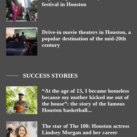
festival in Houston
Drive-in movie theaters in Houston, a
popular destination of the mid-20th
century
SUCCESS STORIES
“At the age of 13, I became homeless
because my mother kicked me out of
the house”: the story of the famous
Houston basketball...
The star of The 100: Houston actress
Lindsey Morgan and her career