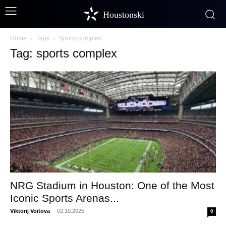
Houstonski
Home
Tags
Sports complex
Tag: sports complex
NRG Stadium in Houston: One of the Most
Iconic Sports Arenas...
Viktorij Voitova
-
02.10.2025
0