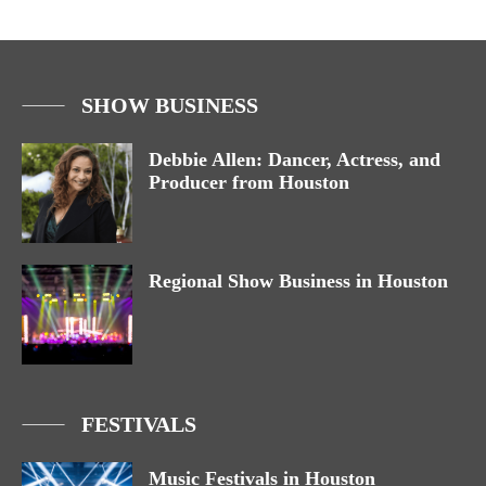
SHOW BUSINESS
Debbie Allen: Dancer, Actress, and
Producer from Houston
Regional Show Business in Houston
FESTIVALS
Music Festivals in Houston