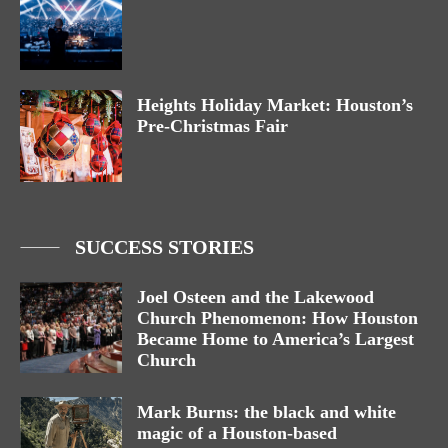
Heights Holiday Market: Houston’s
Pre-Christmas Fair
SUCCESS STORIES
Joel Osteen and the Lakewood
Church Phenomenon: How Houston
Became Home to America’s Largest
Church
Mark Burns: the black and white
magic of a Houston-based